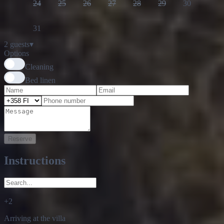
31
2 guests
▾
Options
Cleaning
Bed linen
Reserve
Instructions
+
2
Arriving at the villa