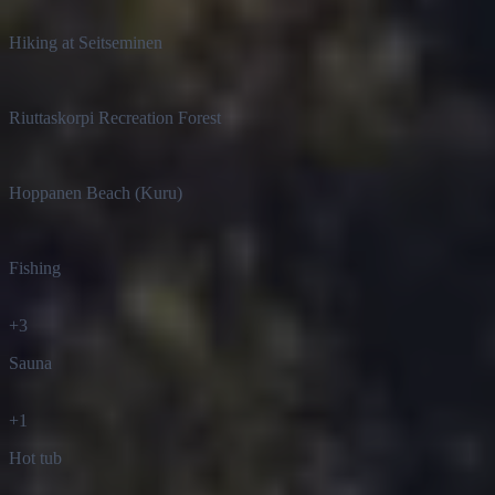
Hiking at Seitseminen
Riuttaskorpi Recreation Forest
Hoppanen Beach (Kuru)
Fishing
+
3
Sauna
+
1
Hot tub