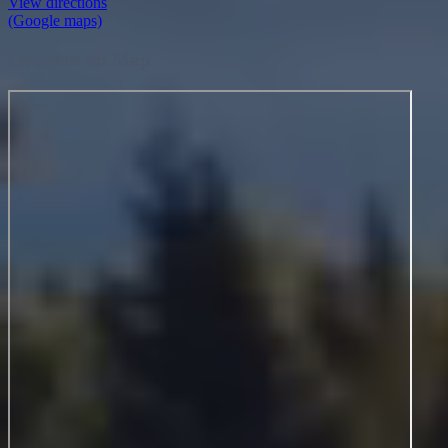
Location on Map