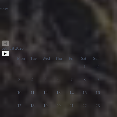
◀
August 2026
▶
Mon
Tue
Wed
Thu
Fri
Sat
Sun
1
2
3
4
5
6
7
8
9
10
11
12
13
14
15
16
17
18
19
20
21
22
23
24
25
26
27
28
29
30