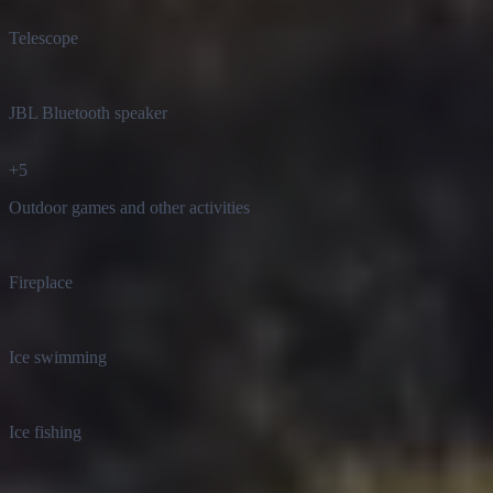
Telescope
JBL Bluetooth speaker
+
5
Outdoor games and other activities
Fireplace
Ice swimming
Ice fishing
EV charging