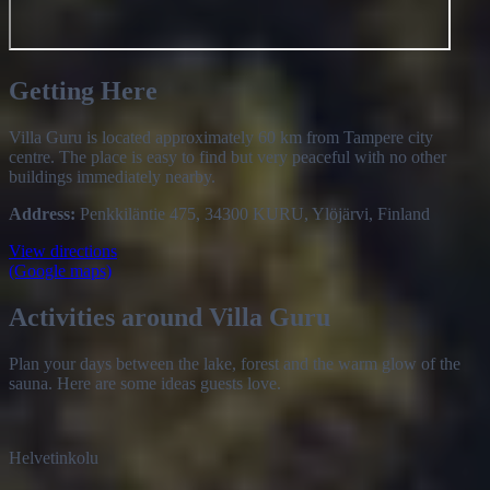
Getting Here
Villa Guru is located approximately 60 km from Tampere city
centre. The place is easy to find but very peaceful with no other
buildings immediately nearby.
Address:
Penkkiläntie 475, 34300 KURU, Ylöjärvi, Finland
View directions
(Google maps)
Activities around Villa Guru
Plan your days between the lake, forest and the warm glow of the
sauna. Here are some ideas guests love.
Helvetinkolu