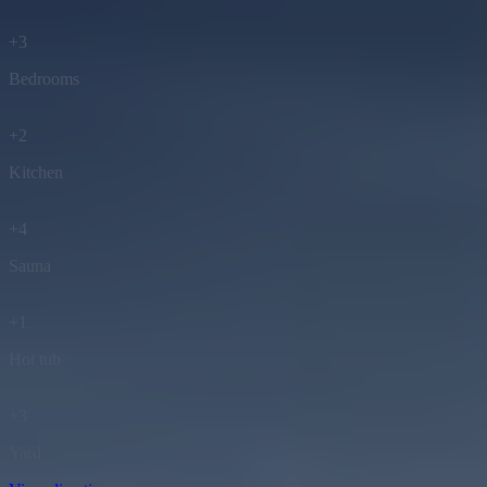
+
3
Bedrooms
+
2
Kitchen
+
4
Sauna
+
1
Hot tub
+
3
Yard
View directions
(Google maps)