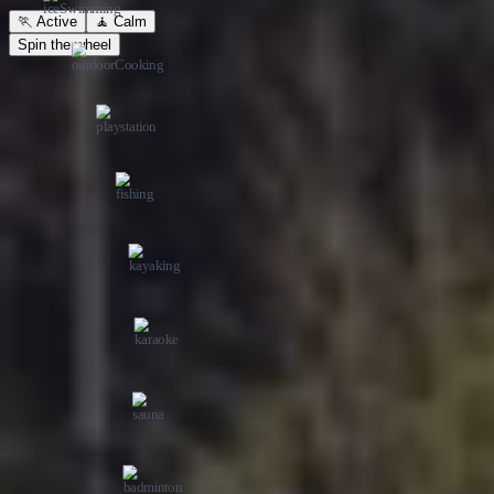
Spin the wheel