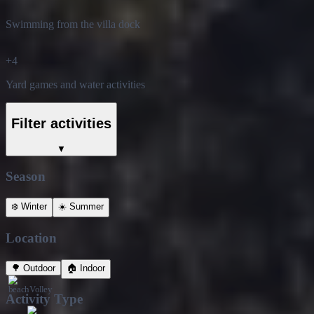
Swimming from the villa dock
+
4
Yard games and water activities
Filter activities
▼
Season
❄️
Winter
☀️
Summer
Location
🌳
Outdoor
🏠
Indoor
Activity Type
🏃
Active
🧘
Calm