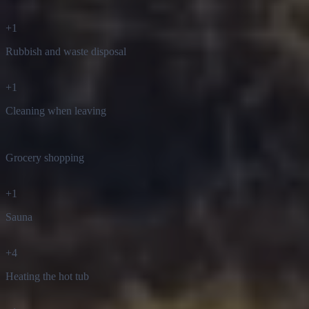
+
1
Rubbish and waste disposal
+
1
Cleaning when leaving
Grocery shopping
+
1
Sauna
+
4
Heating the hot tub
+
1