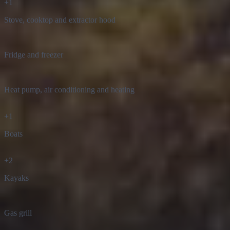
Stove, cooktop and extractor hood
Fridge and freezer
Heat pump, air conditioning and heating
+
1
Boats
+
2
Kayaks
Gas grill