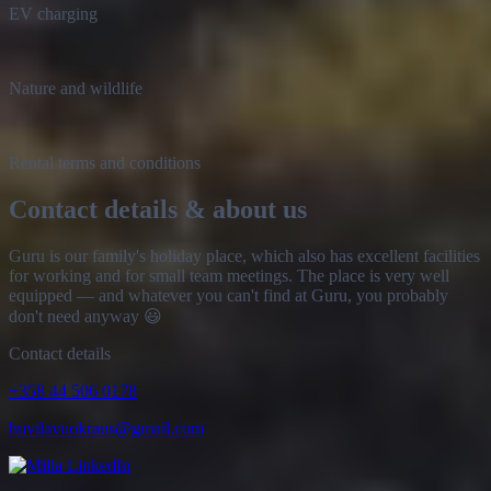
Nature and wildlife
Rental terms and conditions
Contact details & about us
Guru is our family's holiday place, which also has excellent facilities
for working and for small team meetings. The place is very well
equipped — and whatever you can't find at Guru, you probably
don't need anyway 😃
Contact details
+358 44 506 0178
huvilavuokraus@gmail.com
Milla