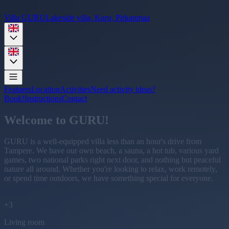
Villa GURU
Lakeside villa, Kuru, Pirkanmaa
Features
Location
Activities
Need activity ideas?
Book!
Instructions
Contact
Welcome to GURU!
GURU is a well-equipped villa less than an hour's drive from
Tampere. We have our own beach, a sauna, a hot tub, various yard
games, two national parks right next door, and nothing but peaceful
nature all around. Whether you're looking to relax, work remotely,
or spend time outdoors, we have something special for everyone.
+
3
Living room